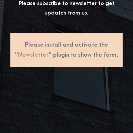
Please subscribe to newsletter to get
updates from us.
Please install and activate the
"
Newsletter
" plugin to show the form.