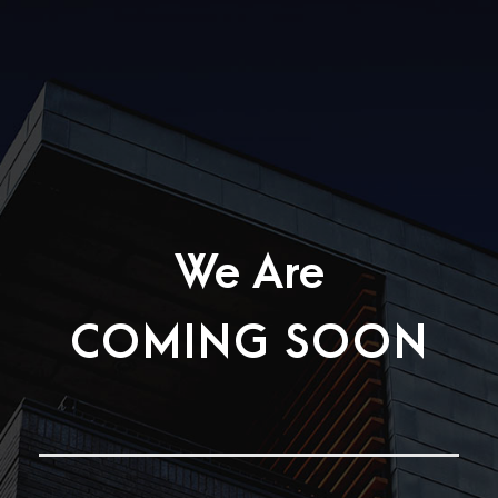
We Are
COMING SOON