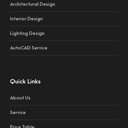
Architectural Design
Interior Design
Lighting Design
AutoCAD Service
Quick Links
About Us
Service
Price Table