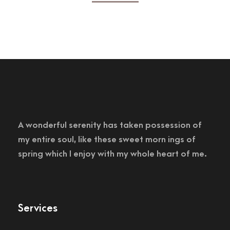
A wonderful serenity has taken possession of
my entire soul, like these sweet morn ings of
spring which I enjoy with my whole heart of me.
Services