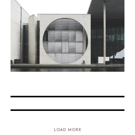
JUNE 6, 2016
BY
ARCHID
JUNE 6, 2016
BY
ARCHID
JUNE 6, 2016
BY
ARCHID
JUNE 6, 2016
BY
ARCHID
LOAD MORE