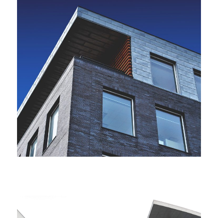
JUNE 6, 2016
BY
ARCHID
JUNE 6, 2016
BY
ARCHID