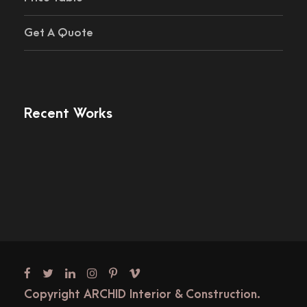
Get A Quote
Recent Works
Copyright ARCHID Interior & Construction.