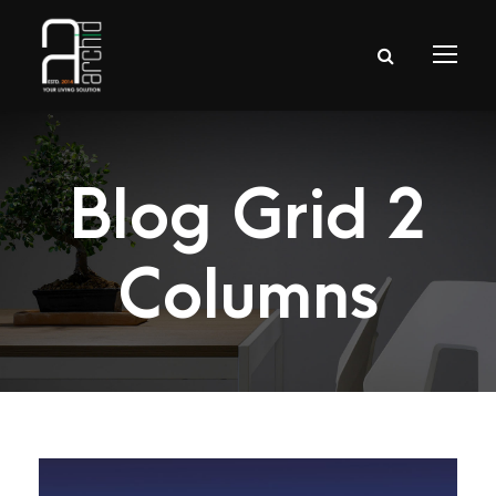
Blog Grid 2
Columns