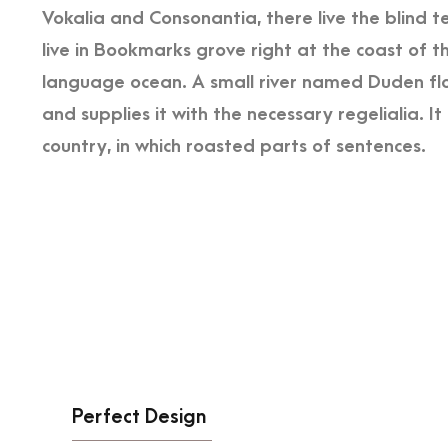
Vokalia and Consonantia, there live the blind 
live in Bookmarks grove right at the coast of t
language ocean. A small river named Duden flo
and supplies it with the necessary regelialia. I
country, in which roasted parts of sentences.
Perfect Design