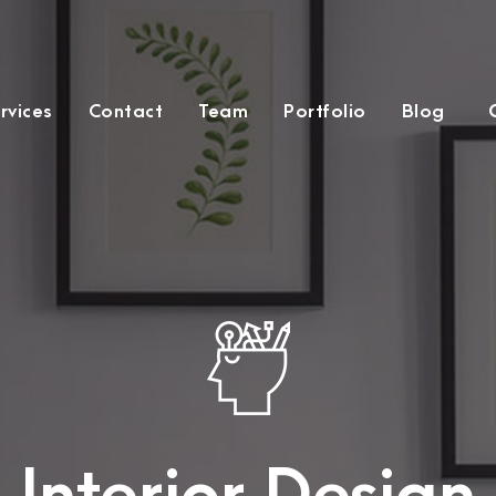
rvices
Contact
Team
Portfolio
Blog