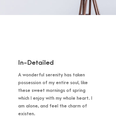
In-Detailed
A wonderful serenity has taken
possession of my entire soul, like
these sweet mornings of spring
which I enjoy with my whole heart. I
am alone, and feel the charm of
existen.