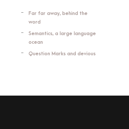
Far far away, behind the
word
Semantics, a large language
ocean
Question Marks and devious