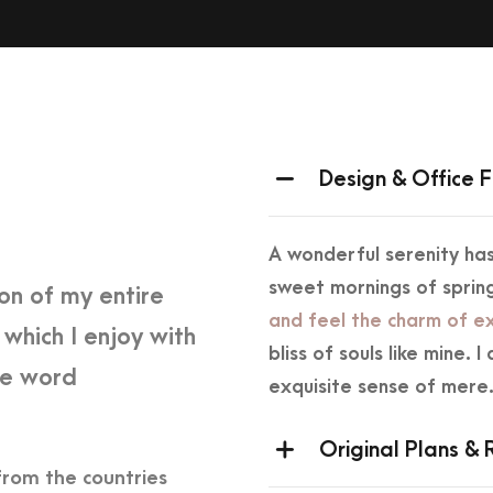
Design & Office F
A wonderful serenity has
sweet mornings of spring
on of my entire
and feel the charm of ex
 which I enjoy with
bliss of souls like mine.
he word
exquisite sense of mere
Original Plans &
from the countries