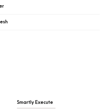
er
resh
Smartly Execute