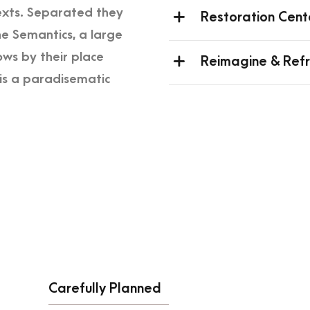
texts. Separated they
Restoration Cent
he Semantics, a large
ws by their place
Reimagine & Ref
t is a paradisematic
Carefully Planned