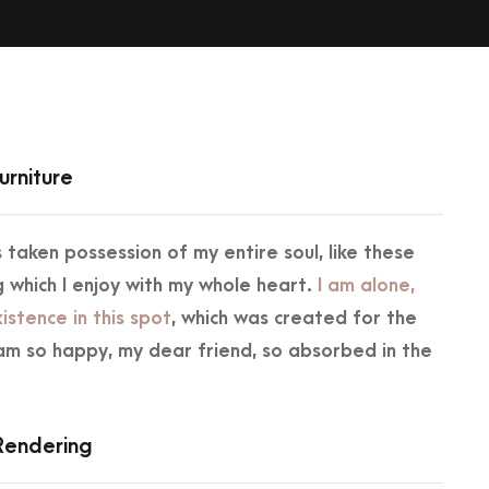
urniture
 taken possession of my entire soul, like these
 which I enjoy with my whole heart.
I am alone,
istence in this spot
, which was created for the
 I am so happy, my dear friend, so absorbed in the
.
 Rendering