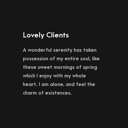
Lovely Clients
A wonderful serenity has taken
possession of my entire soul, like
these sweet mornings of spring
which I enjoy with my whole
heart. I am alone, and feel the
charm of existences.