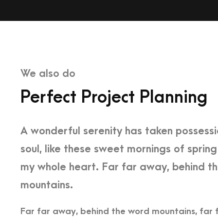
We also do
Perfect Project Planning
A wonderful serenity has taken possessi
soul, like these sweet mornings of spring
my whole heart. Far far away, behind t
mountains.
Far far away, behind the word mountains, far 