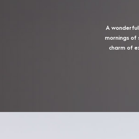
A wonderful 
mornings of 
charm of ex