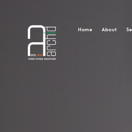
Home
About
Se