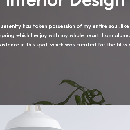
Interior Design
serenity has taken possession of my entire soul, lik
spring which I enjoy with my whole heart. I am alone,
istence in this spot, which was created for the bliss of