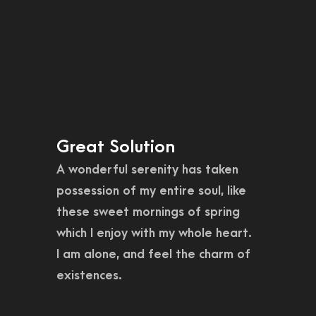
Great Solution
A wonderful serenity has taken
possession of my entire soul, like
these sweet mornings of spring
which I enjoy with my whole heart.
I am alone, and feel the charm of
existences.