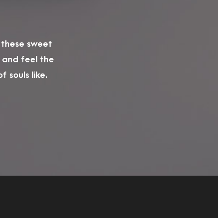
e these sweet
 and feel the
 souls like.