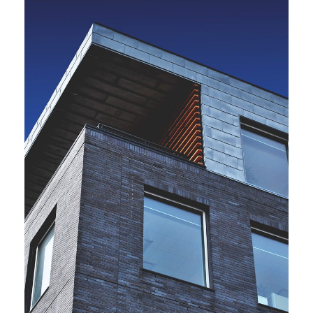
JUNE 6, 2016
BY
ARCHID
JUNE 6, 2016
BY
ARCHID