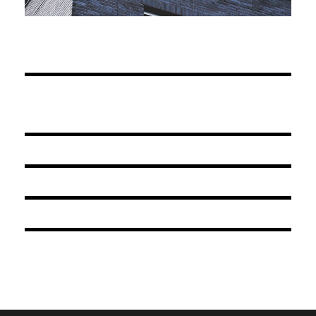
JUNE 6, 2016
BY
ARCHID
JUNE 6, 2016
BY
ARCHID
JUNE 6, 2016
BY
ARCHID
JUNE 6, 2016
BY
ARCHID
JUNE 6, 2016
BY
ARCHID
JUNE 6, 2016
BY
ARCHID
JUNE 6, 2016
BY
ARCHID