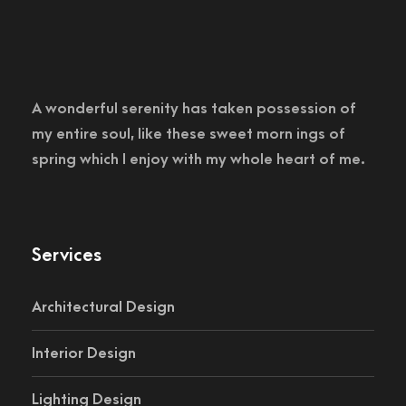
A wonderful serenity has taken possession of
my entire soul, like these sweet morn ings of
spring which I enjoy with my whole heart of me.
Services
Architectural Design
Interior Design
Lighting Design