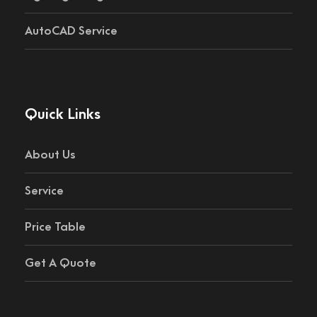
AutoCAD Service
Quick Links
About Us
Service
Price Table
Get A Quote