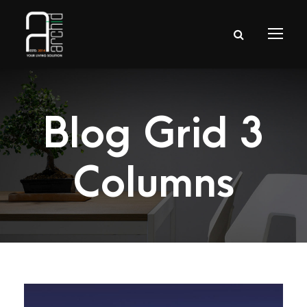
Blog Grid 3
Columns