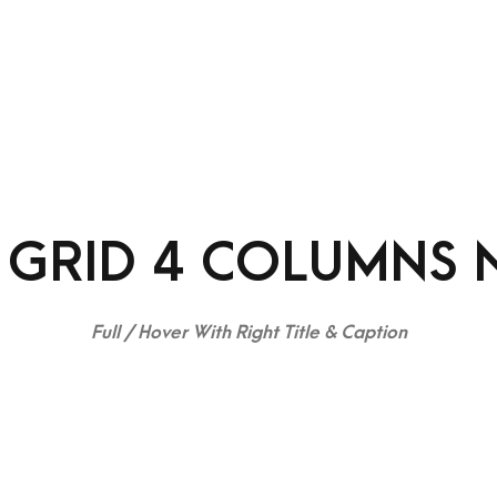
rvices
Contact
Team
Portfolio
Blog
 GRID 4 COLUMNS 
Full / Hover With Right Title & Caption