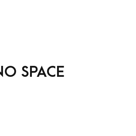
NO SPACE