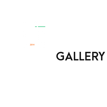
Home
About
Se
GALLERY