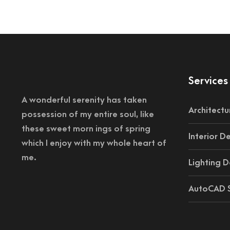
Services
A wonderful serenity has taken
Architectu
possession of my entire soul, like
these sweet morn ings of spring
Interior D
which I enjoy with my whole heart of
me.
Lighting D
AutoCAD S