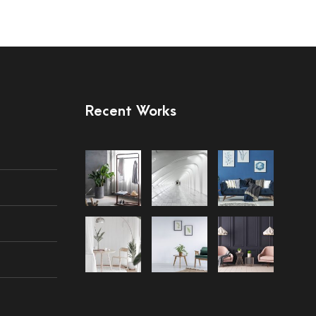
Recent Works