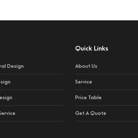
Quick Links
ral Design
About Us
esign
Service
esign
Price Table
ervice
Get A Quote