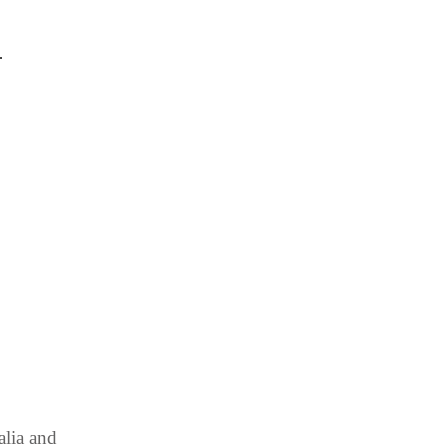
.
alia and