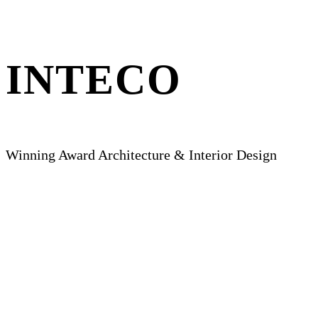
INTECO
Winning Award Architecture & Interior Design