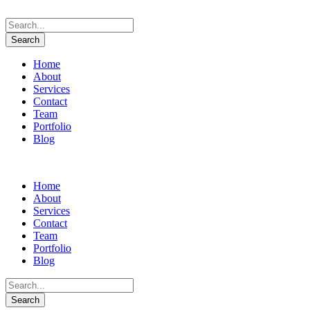
Home
About
Services
Contact
Team
Portfolio
Blog
Home
About
Services
Contact
Team
Portfolio
Blog