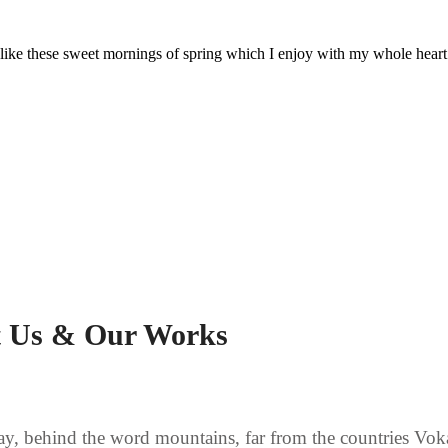
 like these sweet mornings of spring which I enjoy with my whole heart
 Us & Our Works
ay, behind the word mountains, far from the countries Vok