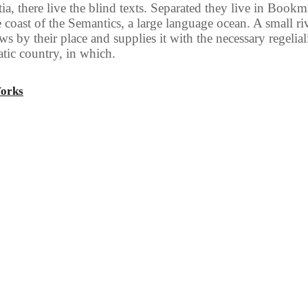
a, there live the blind texts. Separated they live in Book
he coast of the Semantics, a large language ocean. A small r
s by their place and supplies it with the necessary regelialia
tic country, in which.
Works