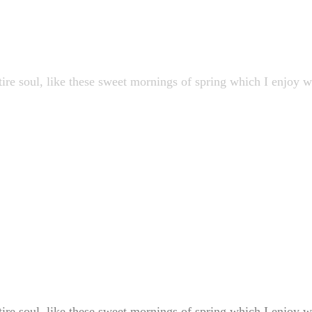
ire soul, like these sweet mornings of spring which I enjoy 
ire soul, like these sweet mornings of spring which I enjoy 