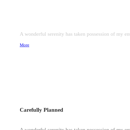
Perfect Design
A wonderful serenity has taken possession of my ent
More
Carefully Planned
A wonderful serenity has taken possession of my ent