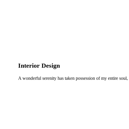
Interior Design
A wonderful serenity has taken possession of my entire soul,