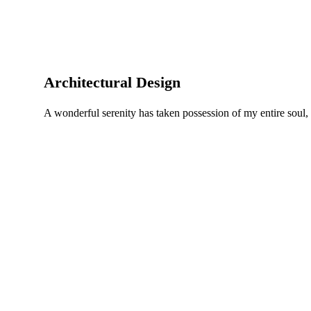
Architectural Design
A wonderful serenity has taken possession of my entire soul,