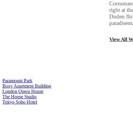
Consonanti
right at t
Duden flow
paradisema
View All 
Paramount Park
Boxy Apartment Building
London Opera House
The House Studio
Tokyo Soho Hotel