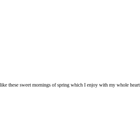
 like these sweet mornings of spring which I enjoy with my whole heart