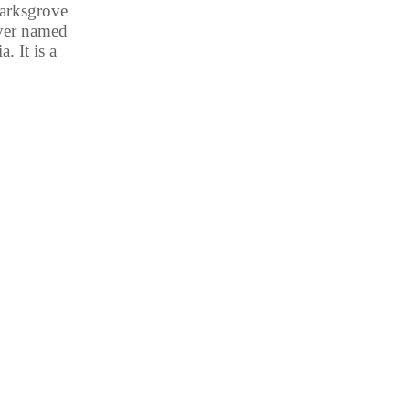
marksgrove
iver named
. It is a