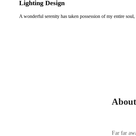
Lighting Design
A wonderful serenity has taken possession of my entire soul,
About
Far far aw