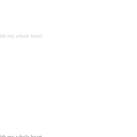
with my whole heart.
with my whole heart.