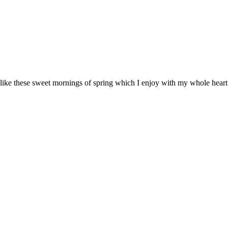
 like these sweet mornings of spring which I enjoy with my whole heart