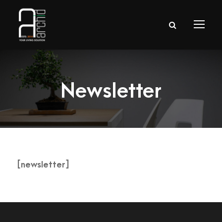
Newsletter
[newsletter]