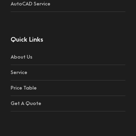
AutoCAD Service
Quick Links
About Us
Service
Price Table
Get A Quote