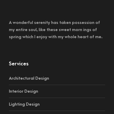
A wonderful serenity has taken possession of
my entire soul, like these sweet morn ings of
spring which I enjoy with my whole heart of me.
Services
Architectural Design
Interior Design
Lighting Design