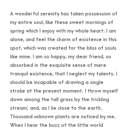
A wonderful serenity has taken possession of
my entire soul, like these sweet mornings of
spring which I enjoy with my whole heart. I am
alone, and feel the charm of existence in this
spot, which was created for the bliss of souls
like mine. I am so happy, my dear friend, so
absorbed in the exquisite sense of mere
tranquil existence, that I neglect my talents. I
should be incapable of drawing a single
stroke at the present moment. I throw myself
down among the tall grass by the trickling
stream; and, as I lie close to the earth.
Thousand unknown plants are noticed by me.
When I hear the buzz of the little world