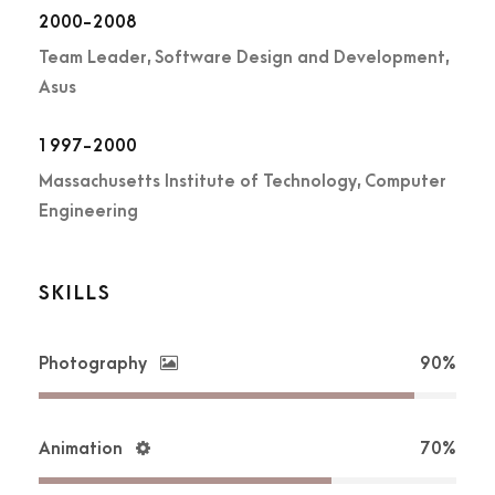
2000-2008
Team Leader, Software Design and Development,
Asus
1997-2000
Massachusetts Institute of Technology, Computer
Engineering
SKILLS
Photography
90%
Animation
70%