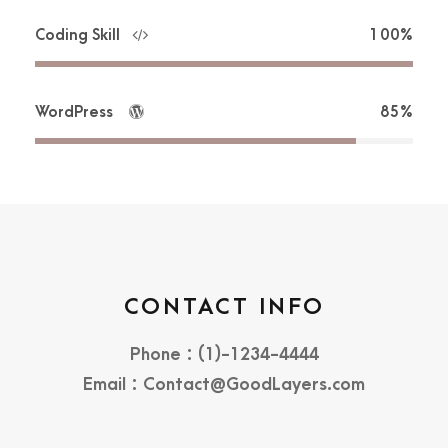
Coding Skill
100%
WordPress
85%
CONTACT INFO
Phone : (1)-1234-4444
Email : Contact@GoodLayers.com