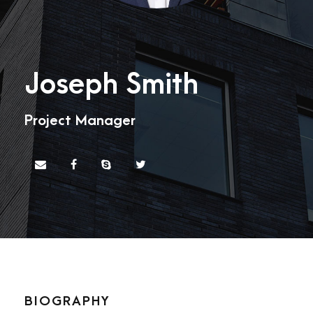
Joseph Smith
Project Manager
BIOGRAPHY