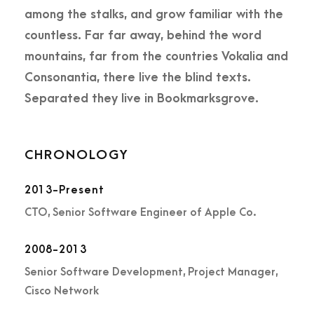
among the stalks, and grow familiar with the
countless. Far far away, behind the word
mountains, far from the countries Vokalia and
Consonantia, there live the blind texts.
Separated they live in Bookmarksgrove.
CHRONOLOGY
2013-Present
CTO, Senior Software Engineer of Apple Co.
2008-2013
Senior Software Development, Project Manager,
Cisco Network