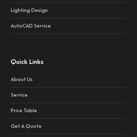
Lighting Design
AutoCAD Service
Quick Links
About Us
Service
Price Table
Get A Quote