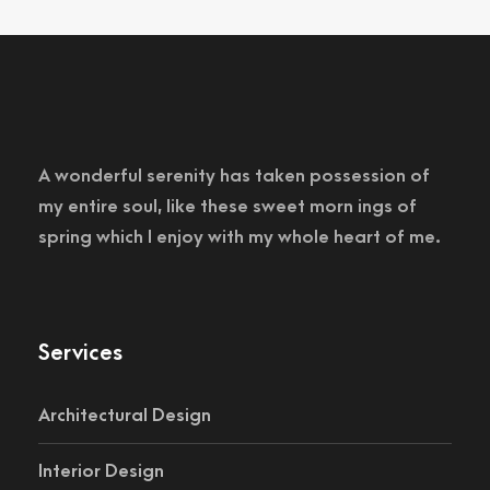
A wonderful serenity has taken possession of
my entire soul, like these sweet morn ings of
spring which I enjoy with my whole heart of me.
Services
Architectural Design
Interior Design