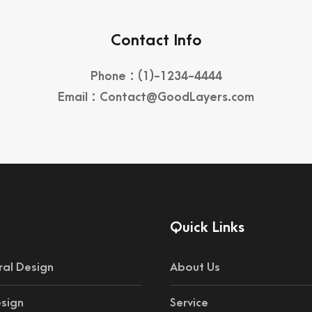
Contact Info
Phone : (1)-1234-4444
Email : Contact@GoodLayers.com
Quick Links
ral Design
About Us
esign
Service