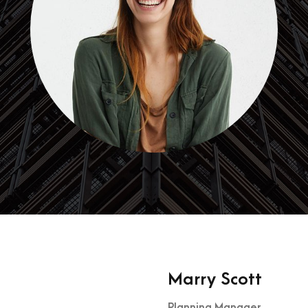
Marry Scott
Planning Manager