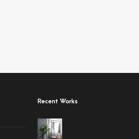
Recent Works