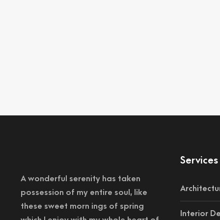
Services
A wonderful serenity has taken
Architectu
possession of my entire soul, like
these sweet morn ings of spring
Interior D