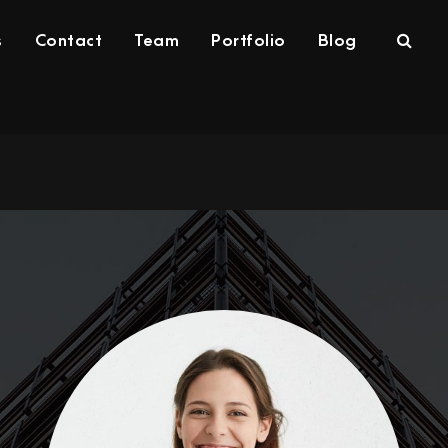
s
Contact
Team
Portfolio
Blog
rvices
Contact
Team
Portfolio
Blog