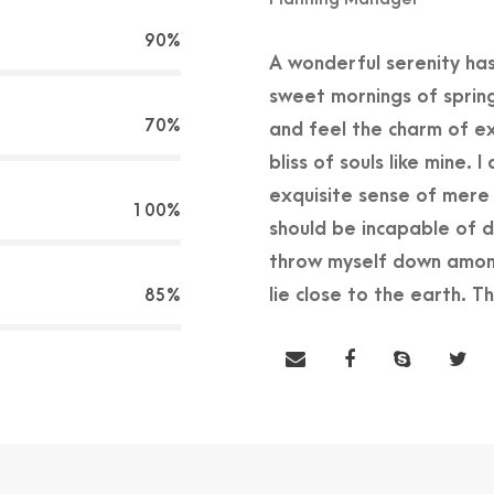
90%
A wonderful serenity has
sweet mornings of spring
70%
and feel the charm of ex
bliss of souls like mine.
exquisite sense of mere t
100%
should be incapable of d
throw myself down among 
lie close to the earth. 
85%