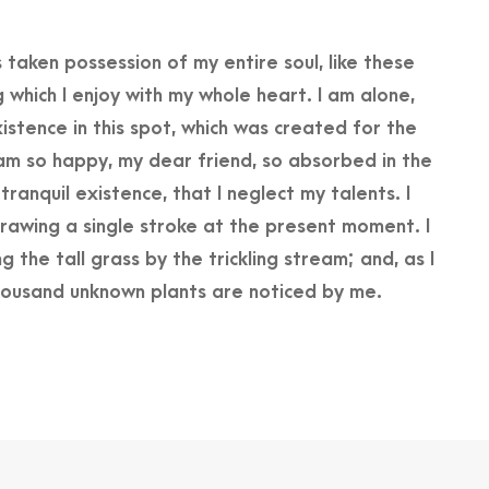
 taken possession of my entire soul, like these
 which I enjoy with my whole heart. I am alone,
istence in this spot, which was created for the
 I am so happy, my dear friend, so absorbed in the
ranquil existence, that I neglect my talents. I
rawing a single stroke at the present moment. I
the tall grass by the trickling stream; and, as I
Thousand unknown plants are noticed by me.