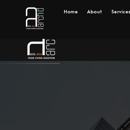
Home
About
Service
Home
About
Se