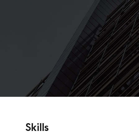
Skills