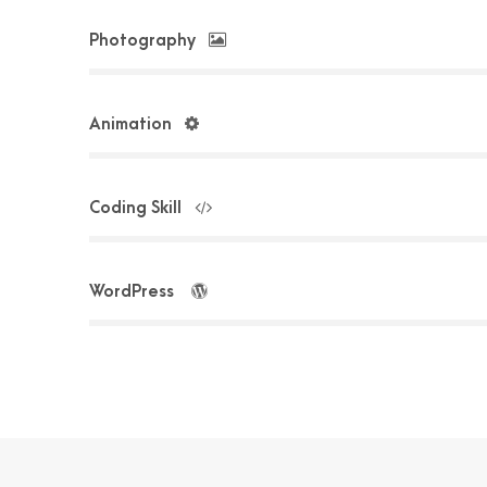
Photography
Animation
Coding Skill
WordPress