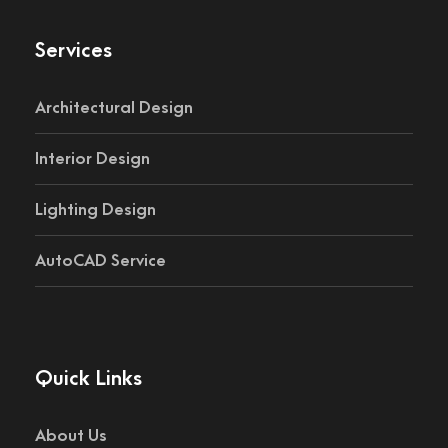
Services
Architectural Design
Interior Design
Lighting Design
AutoCAD Service
Quick Links
About Us