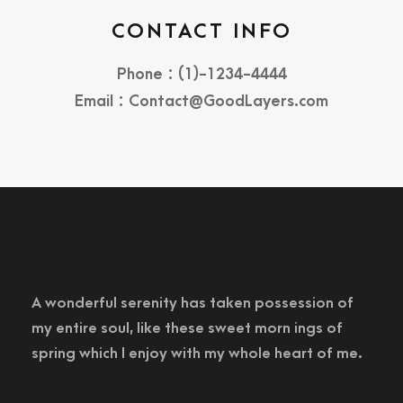
CONTACT INFO
Phone : (1)-1234-4444
Email : Contact@GoodLayers.com
A wonderful serenity has taken possession of
my entire soul, like these sweet morn ings of
spring which I enjoy with my whole heart of me.