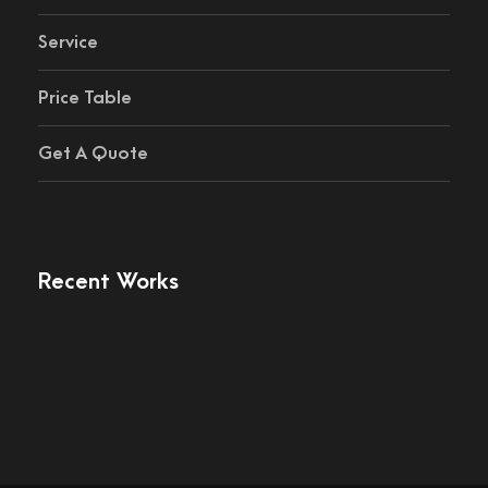
Service
Price Table
Get A Quote
Recent Works