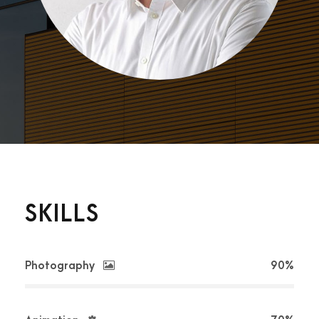
SKILLS
Photography
90%