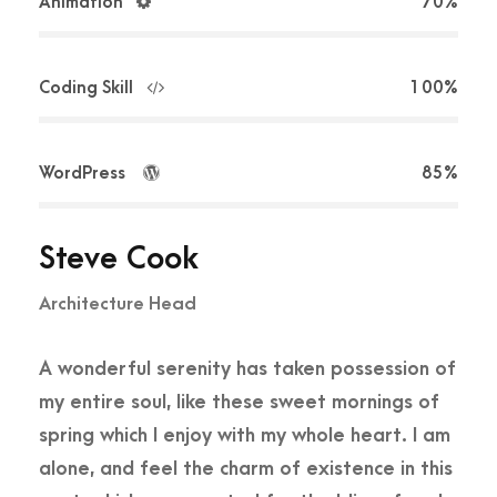
Animation
70%
Coding Skill
100%
WordPress
85%
Steve Cook
Architecture Head
A wonderful serenity has taken possession of
my entire soul, like these sweet mornings of
spring which I enjoy with my whole heart. I am
alone, and feel the charm of existence in this