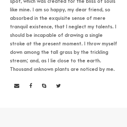
spot, which was created for the bliss of souls
like mine. I am so happy, my dear friend, so
absorbed in the exquisite sense of mere
tranquil existence, that I neglect my talents. I
should be incapable of drawing a single
stroke at the present moment. I throw myself
down among the tall grass by the trickling
stream; and, as I lie close to the earth.
Thousand unknown plants are noticed by me.