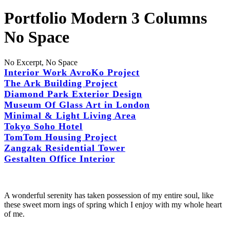
Portfolio Modern 3 Columns
No Space
No Excerpt, No Space
Interior Work AvroKo Project
The Ark Building Project
Diamond Park Exterior Design
Museum Of Glass Art in London
Minimal & Light Living Area
Tokyo Soho Hotel
TomTom Housing Project
Zangzak Residential Tower
Gestalten Office Interior
A wonderful serenity has taken possession of my entire soul, like
these sweet morn ings of spring which I enjoy with my whole heart
of me.