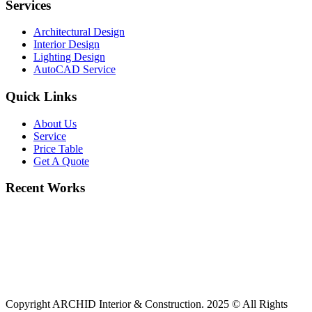
Services
Architectural Design
Interior Design
Lighting Design
AutoCAD Service
Quick Links
About Us
Service
Price Table
Get A Quote
Recent Works
Copyright ARCHID Interior & Construction. 2025 © All Rights