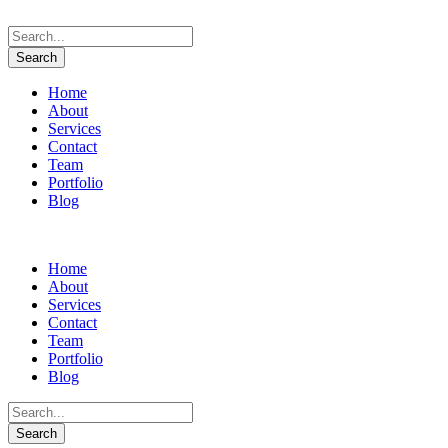
Home
About
Services
Contact
Team
Portfolio
Blog
Home
About
Services
Contact
Team
Portfolio
Blog