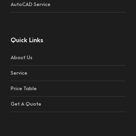
AutoCAD Service
Quick Links
About Us
Service
Price Table
Get A Quote