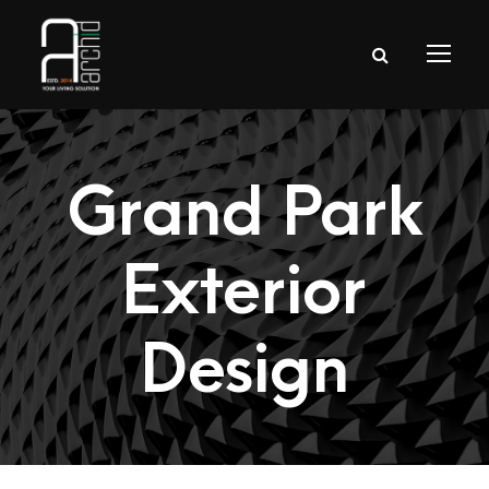
Grand Park
Exterior
Design