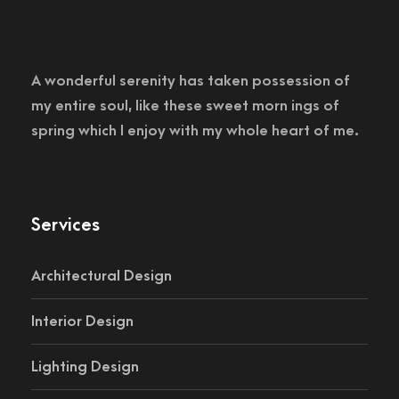
A wonderful serenity has taken possession of
my entire soul, like these sweet morn ings of
spring which I enjoy with my whole heart of me.
Services
Architectural Design
Interior Design
Lighting Design