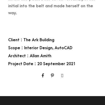
initial into the belt and made herself on the
way.
Client : The Ark Building
Scope : Interior Design, AutoCAD
Architect : Allan Amith
Project Date : 20 September 2021