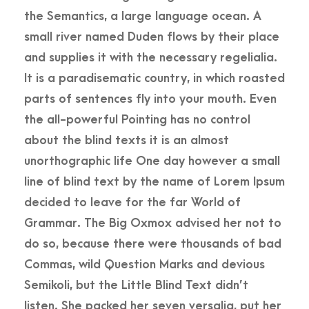
the Semantics, a large language ocean. A
small river named Duden flows by their place
and supplies it with the necessary regelialia.
It is a paradisematic country, in which roasted
parts of sentences fly into your mouth. Even
the all-powerful Pointing has no control
about the blind texts it is an almost
unorthographic life One day however a small
line of blind text by the name of Lorem Ipsum
decided to leave for the far World of
Grammar. The Big Oxmox advised her not to
do so, because there were thousands of bad
Commas, wild Question Marks and devious
Semikoli, but the Little Blind Text didn’t
listen. She packed her seven versalia, put her