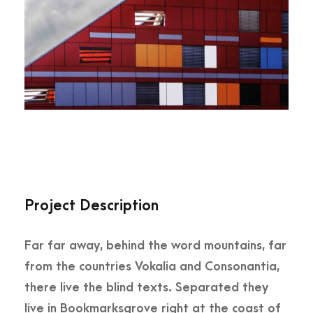
Project Description
Far far away, behind the word mountains, far
from the countries Vokalia and Consonantia,
there live the blind texts. Separated they
live in Bookmarksgrove right at the coast of