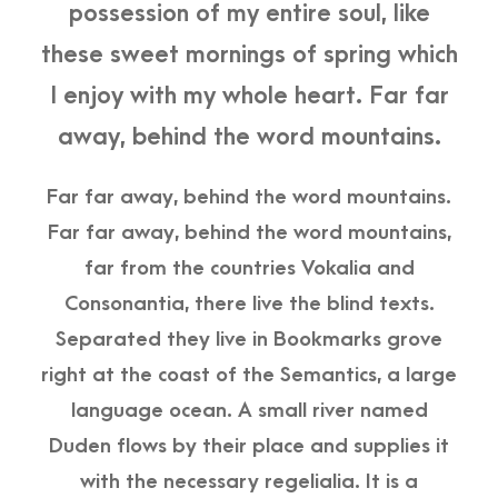
possession of my entire soul, like
these sweet mornings of spring which
I enjoy with my whole heart. Far far
away, behind the word mountains.
Far far away, behind the word mountains.
Far far away, behind the word mountains,
far from the countries Vokalia and
Consonantia, there live the blind texts.
Separated they live in Bookmarks grove
right at the coast of the Semantics, a large
language ocean. A small river named
Duden flows by their place and supplies it
with the necessary regelialia. It is a