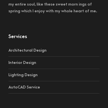
my entire soul, like these sweet morn ings of
spring which I enjoy with my whole heart of me.
Services
Architectural Design
Interior Design
Lighting Design
AutoCAD Service