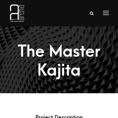
The Master
Kajita
Project Description