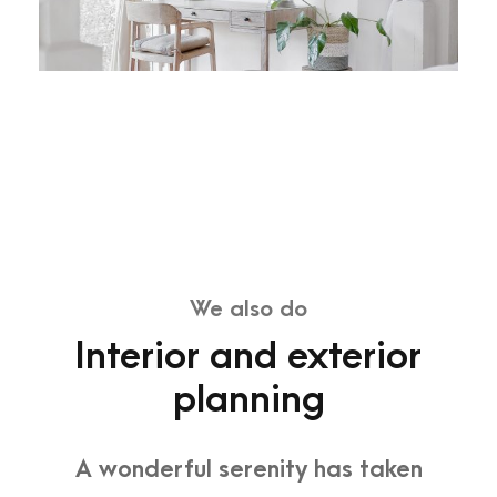
We also do
Interior and exterior
planning
A wonderful serenity has taken