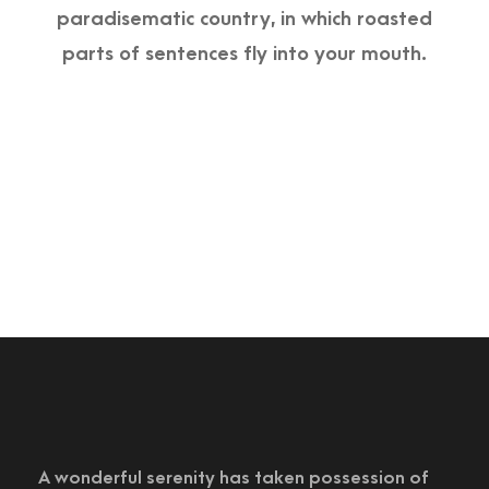
paradisematic country, in which roasted
parts of sentences fly into your mouth.
A wonderful serenity has taken possession of