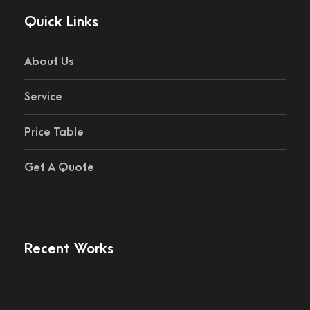
Quick Links
About Us
Service
Price Table
Get A Quote
Recent Works