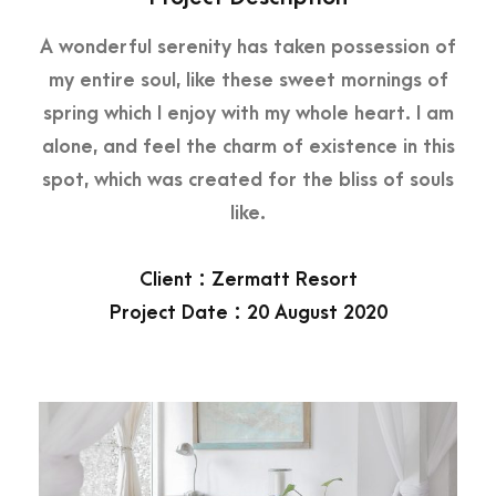
A wonderful serenity has taken possession of
my entire soul, like these sweet mornings of
spring which I enjoy with my whole heart. I am
alone, and feel the charm of existence in this
spot, which was created for the bliss of souls
like.
Client : Zermatt Resort
Project Date : 20 August 2020