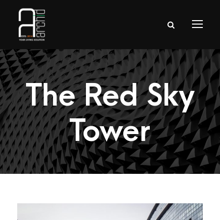
The Red Sky
Tower