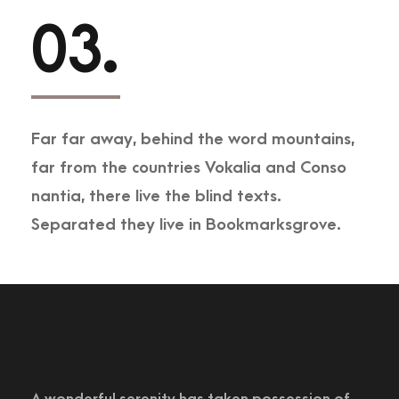
03.
Far far away, behind the word mountains,
far from the countries Vokalia and Conso
nantia, there live the blind texts.
Separated they live in Bookmarksgrove.
A wonderful serenity has taken possession of