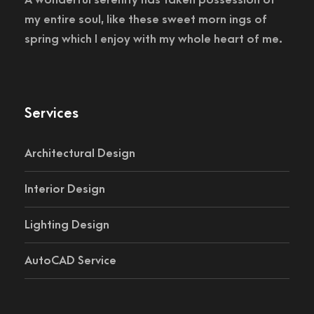
my entire soul, like these sweet morn ings of
spring which I enjoy with my whole heart of me.
Services
Architectural Design
Interior Design
Lighting Design
AutoCAD Service