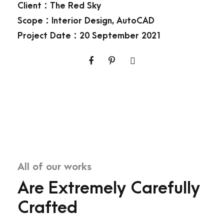
Client : The Red Sky
Scope : Interior Design, AutoCAD
Project Date : 20 September 2021
All of our works
Are Extremely Carefully
Crafted