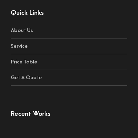
Quick Links
About Us
Service
Price Table
Get A Quote
Recent Works