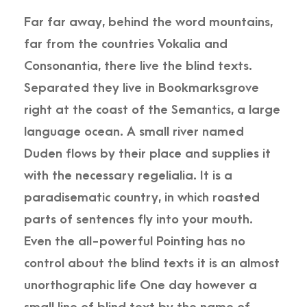
Far far away, behind the word mountains,
far from the countries Vokalia and
Consonantia, there live the blind texts.
Separated they live in Bookmarksgrove
right at the coast of the Semantics, a large
language ocean. A small river named
Duden flows by their place and supplies it
with the necessary regelialia. It is a
paradisematic country, in which roasted
parts of sentences fly into your mouth.
Even the all-powerful Pointing has no
control about the blind texts it is an almost
unorthographic life One day however a