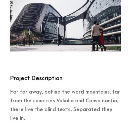
Project Description
Far far away, behind the word mountains, far
from the countries Vokalia and Conso nantia,
there live the blind texts. Separated they
live in.