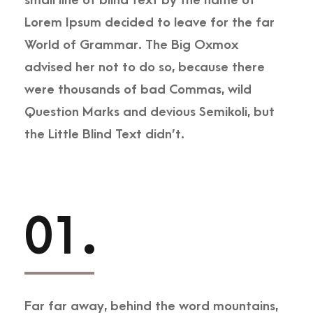
small line of blind text by the name of
Lorem Ipsum decided to leave for the far
World of Grammar. The Big Oxmox
advised her not to do so, because there
were thousands of bad Commas, wild
Question Marks and devious Semikoli, but
the Little Blind Text didn’t.
01.
Far far away, behind the word mountains,