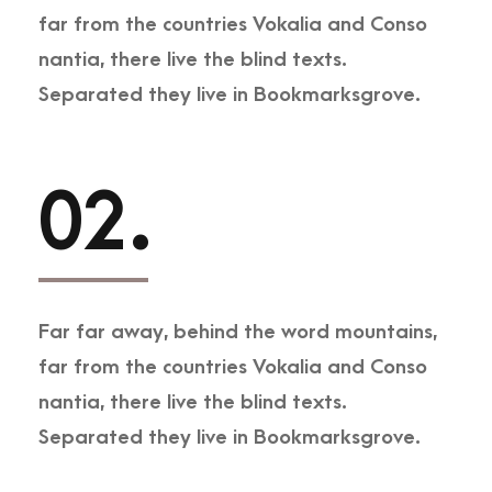
far from the countries Vokalia and Conso
nantia, there live the blind texts.
Separated they live in Bookmarksgrove.
02.
Far far away, behind the word mountains,
far from the countries Vokalia and Conso
nantia, there live the blind texts.
Separated they live in Bookmarksgrove.