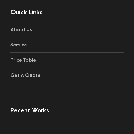
Quick Links
About Us
Service
Price Table
Get A Quote
Recent Works