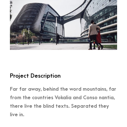
Project Description
Far far away, behind the word mountains, far
from the countries Vokalia and Conso nantia,
there live the blind texts. Separated they
live in.