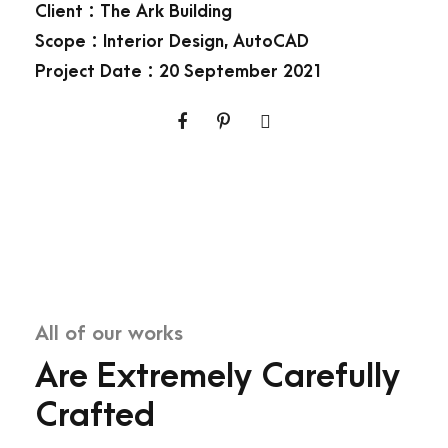
Client : The Ark Building
Scope : Interior Design, AutoCAD
Project Date : 20 September 2021
All of our works
Are Extremely Carefully
Crafted