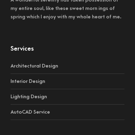
my entire soul, like these sweet morn ings of
spring which I enjoy with my whole heart of me.
Services
Architectural Design
Interior Design
Lighting Design
AutoCAD Service