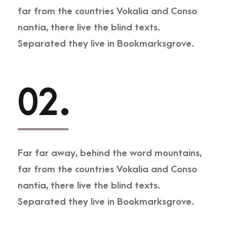
far from the countries Vokalia and Conso
nantia, there live the blind texts.
Separated they live in Bookmarksgrove.
02.
Far far away, behind the word mountains,
far from the countries Vokalia and Conso
nantia, there live the blind texts.
Separated they live in Bookmarksgrove.