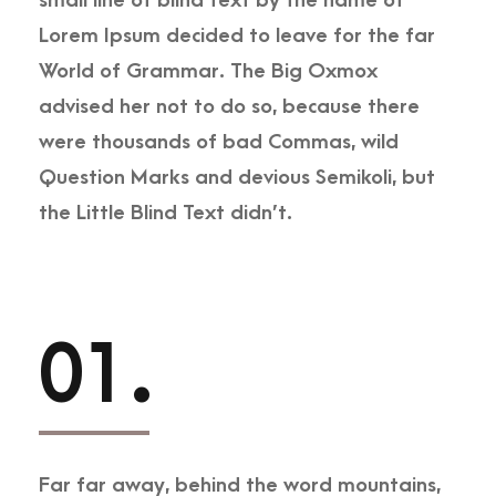
small line of blind text by the name of
Lorem Ipsum decided to leave for the far
World of Grammar. The Big Oxmox
advised her not to do so, because there
were thousands of bad Commas, wild
Question Marks and devious Semikoli, but
the Little Blind Text didn’t.
01.
Far far away, behind the word mountains,