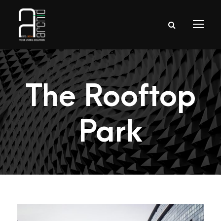
The Rooftop
Park