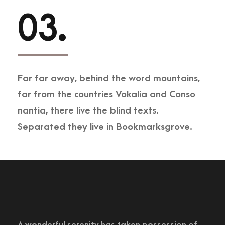
03.
Far far away, behind the word mountains,
far from the countries Vokalia and Conso
nantia, there live the blind texts.
Separated they live in Bookmarksgrove.
A wonderful serenity has taken possession of