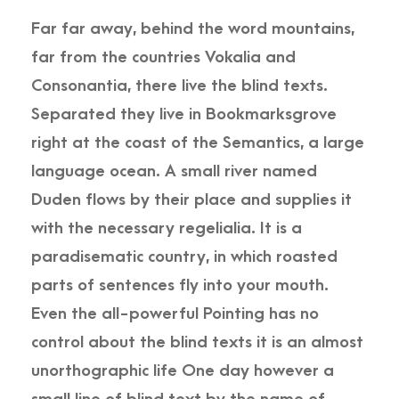
Far far away, behind the word mountains,
far from the countries Vokalia and
Consonantia, there live the blind texts.
Separated they live in Bookmarksgrove
right at the coast of the Semantics, a large
language ocean. A small river named
Duden flows by their place and supplies it
with the necessary regelialia. It is a
paradisematic country, in which roasted
parts of sentences fly into your mouth.
Even the all-powerful Pointing has no
control about the blind texts it is an almost
unorthographic life One day however a