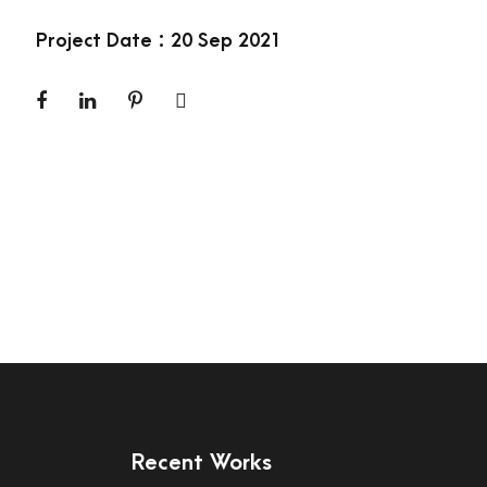
Project Date : 20 Sep 2021
Recent Works