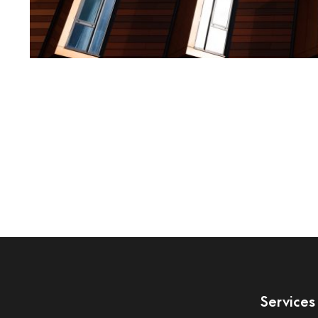
Services