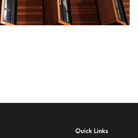
Quick Links