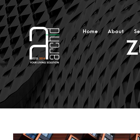
Home
About
Se
Z