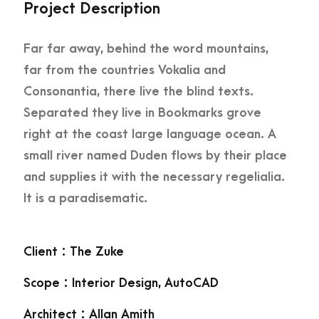
Project Description
Far far away, behind the word mountains,
far from the countries Vokalia and
Consonantia, there live the blind texts.
Separated they live in Bookmarks grove
right at the coast large language ocean. A
small river named Duden flows by their place
and supplies it with the necessary regelialia.
It is a paradisematic.
Client : The Zuke
Scope : Interior Design, AutoCAD
Architect : Allan Amith