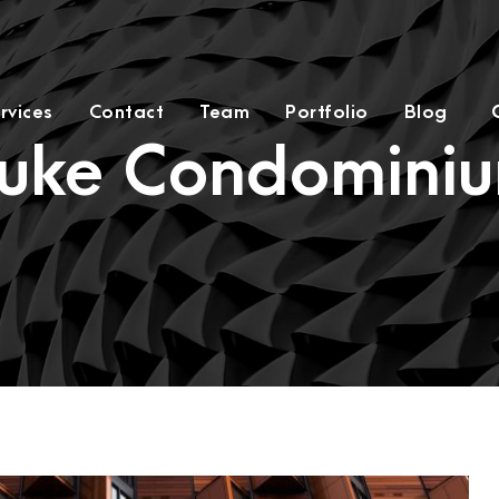
rvices
Contact
Team
Portfolio
Blog
uke Condomini