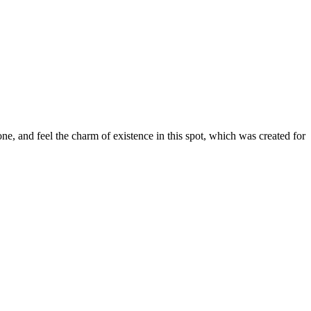
e, and feel the charm of existence in this spot, which was created for