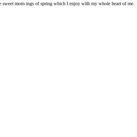
se sweet morn ings of spring which I enjoy with my whole heart of me.