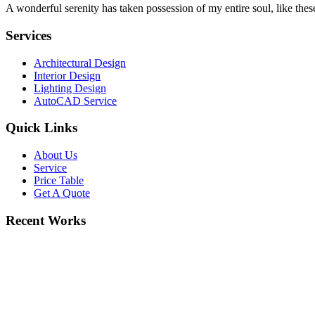
A wonderful serenity has taken possession of my entire soul, like the
Services
Architectural Design
Interior Design
Lighting Design
AutoCAD Service
Quick Links
About Us
Service
Price Table
Get A Quote
Recent Works