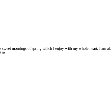
se sweet mornings of spring which I enjoy with my whole heart. I am alon
 in...