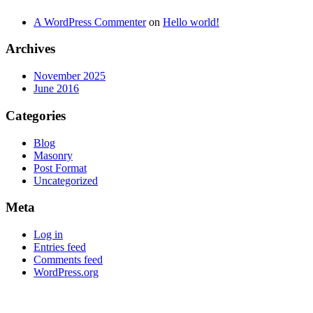
A WordPress Commenter
on
Hello world!
Archives
November 2025
June 2016
Categories
Blog
Masonry
Post Format
Uncategorized
Meta
Log in
Entries feed
Comments feed
WordPress.org