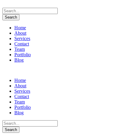
Home
About
Services
Contact
Team
Portfolio
Blog
Home
About
Services
Contact
Team
Portfolio
Blog