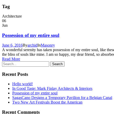
Tag
Architecture
06
Jun
Possession of my entire soul
June 6, 2016
By
archid
In
Masonry
A wonderful serenity has taken possession of my entire soul, like the
the bliss of souls like mine. I am so happy, my dear friend, so absorbed
Read More
Recent Posts
Hello world!
In Good Taste: Mark Finlay Architects & Interiors
Possession of my entire soul
SagasCano Designs a Temporary Pavilion for a Belgian Canal
Two New Art Festivals Boost the American
Recent Comments