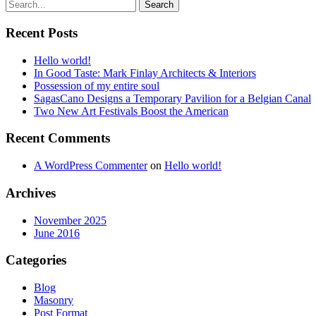
Recent Posts
Hello world!
In Good Taste: Mark Finlay Architects & Interiors
Possession of my entire soul
SagasCano Designs a Temporary Pavilion for a Belgian Canal
Two New Art Festivals Boost the American
Recent Comments
A WordPress Commenter
on
Hello world!
Archives
November 2025
June 2016
Categories
Blog
Masonry
Post Format