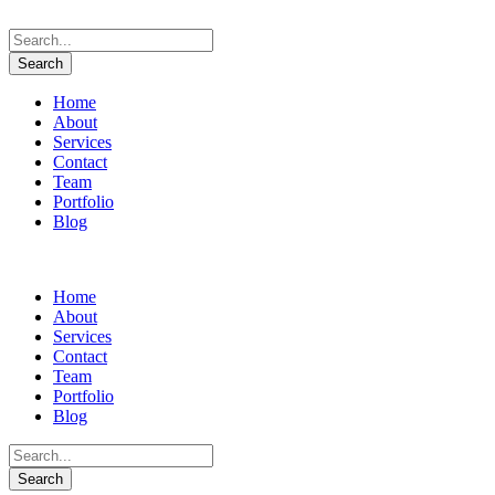
Home
About
Services
Contact
Team
Portfolio
Blog
Home
About
Services
Contact
Team
Portfolio
Blog