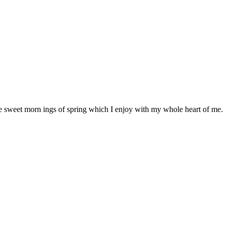
se sweet morn ings of spring which I enjoy with my whole heart of me.