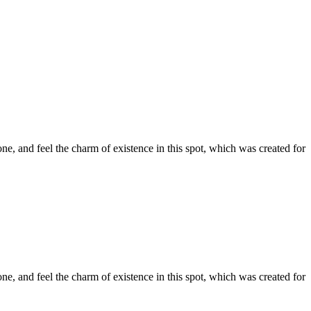
e, and feel the charm of existence in this spot, which was created for
e, and feel the charm of existence in this spot, which was created for