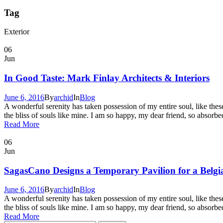
Tag
Exterior
06
Jun
In Good Taste: Mark Finlay Architects & Interiors
June 6, 2016
By
archid
In
Blog
A wonderful serenity has taken possession of my entire soul, like the
the bliss of souls like mine. I am so happy, my dear friend, so absorbed
Read More
06
Jun
SagasCano Designs a Temporary Pavilion for a Belg
June 6, 2016
By
archid
In
Blog
A wonderful serenity has taken possession of my entire soul, like the
the bliss of souls like mine. I am so happy, my dear friend, so absorbed
Read More