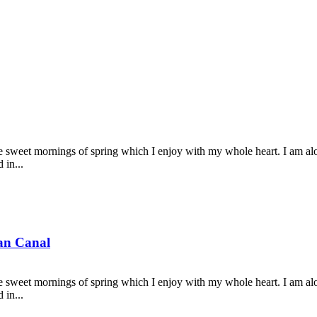
se sweet mornings of spring which I enjoy with my whole heart. I am alon
 in...
ian Canal
se sweet mornings of spring which I enjoy with my whole heart. I am alon
 in...