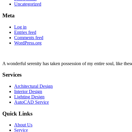
Uncategorized
Meta
Log in
Entries feed
Comments feed
WordPress.org
A wonderful serenity has taken possession of my entire soul, like the
Services
Architectural Design
Interior Design
Lighting Design
AutoCAD Service
Quick Links
About Us
Service