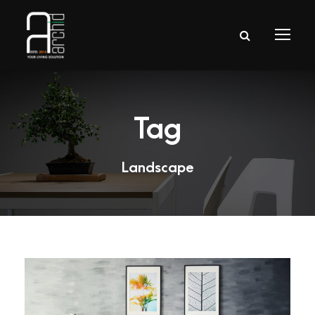
Tag
Landscape