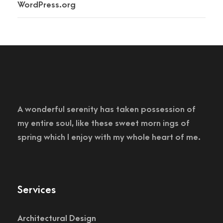
WordPress.org
A wonderful serenity has taken possession of
my entire soul, like these sweet morn ings of
spring which I enjoy with my whole heart of me.
Services
Architectural Design