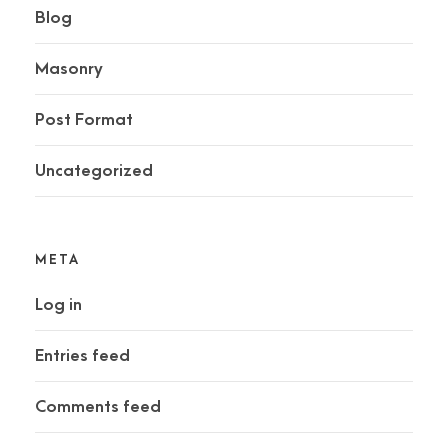
Blog
Masonry
Post Format
Uncategorized
META
Log in
Entries feed
Comments feed