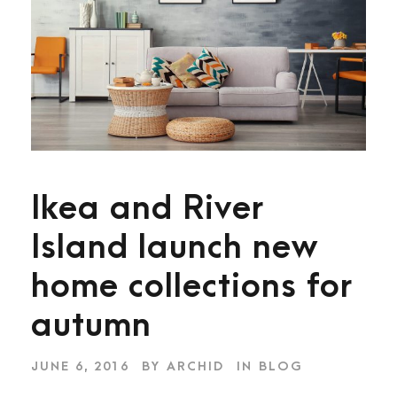
Ikea and River
Island launch new
home collections for
autumn
JUNE 6, 2016
BY
ARCHID
IN
BLOG