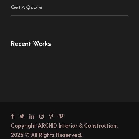
Get A Quote
Recent Works
Copyright ARCHID Interior & Construction.
2025 © All Rights Reserved.