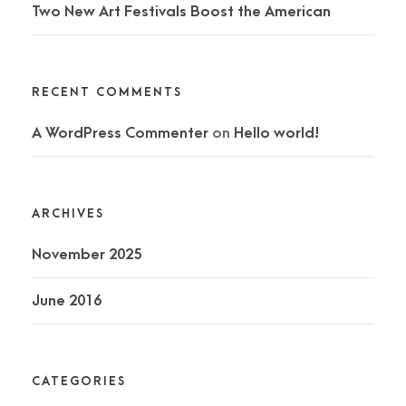
Two New Art Festivals Boost the American
RECENT COMMENTS
A WordPress Commenter
on
Hello world!
ARCHIVES
November 2025
June 2016
CATEGORIES