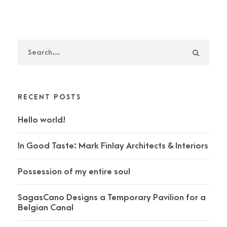
RECENT POSTS
Hello world!
In Good Taste: Mark Finlay Architects & Interiors
Possession of my entire soul
SagasCano Designs a Temporary Pavilion for a
Belgian Canal