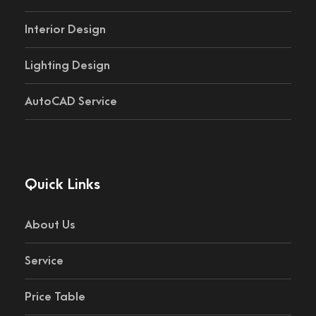
Interior Design
Lighting Design
AutoCAD Service
Quick Links
About Us
Service
Price Table