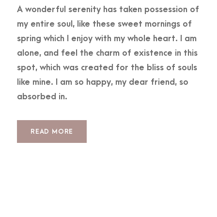
A wonderful serenity has taken possession of
my entire soul, like these sweet mornings of
spring which I enjoy with my whole heart. I am
alone, and feel the charm of existence in this
spot, which was created for the bliss of souls
like mine. I am so happy, my dear friend, so
absorbed in.
READ MORE