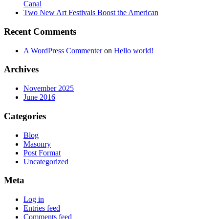
Canal
Two New Art Festivals Boost the American
Recent Comments
A WordPress Commenter
on
Hello world!
Archives
November 2025
June 2016
Categories
Blog
Masonry
Post Format
Uncategorized
Meta
Log in
Entries feed
Comments feed