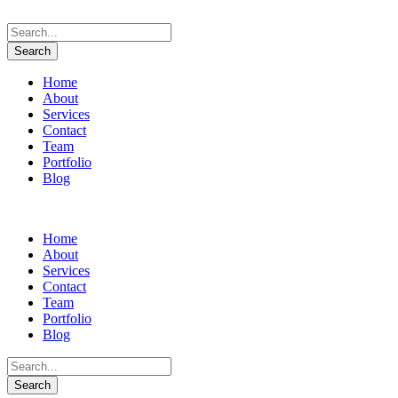
Home
About
Services
Contact
Team
Portfolio
Blog
Home
About
Services
Contact
Team
Portfolio
Blog