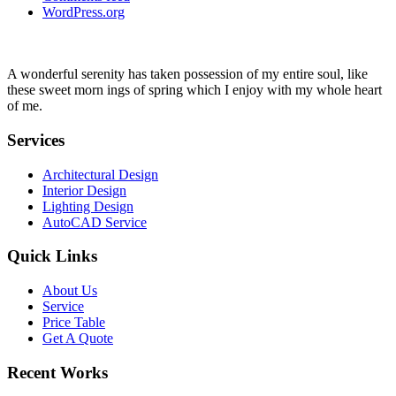
WordPress.org
A wonderful serenity has taken possession of my entire soul, like
these sweet morn ings of spring which I enjoy with my whole heart
of me.
Services
Architectural Design
Interior Design
Lighting Design
AutoCAD Service
Quick Links
About Us
Service
Price Table
Get A Quote
Recent Works