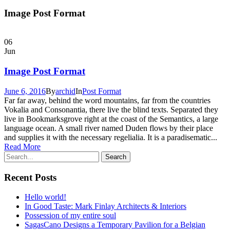
Image Post Format
06
Jun
Image Post Format
June 6, 2016
By
archid
In
Post Format
Far far away, behind the word mountains, far from the countries
Vokalia and Consonantia, there live the blind texts. Separated they
live in Bookmarksgrove right at the coast of the Semantics, a large
language ocean. A small river named Duden flows by their place
and supplies it with the necessary regelialia. It is a paradisematic...
Read More
Recent Posts
Hello world!
In Good Taste: Mark Finlay Architects & Interiors
Possession of my entire soul
SagasCano Designs a Temporary Pavilion for a Belgian