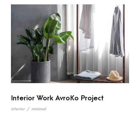
Interior Work AvroKo Project
interior
/
minimal