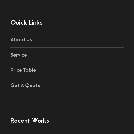
Quick Links
About Us
Service
Price Table
Get A Quote
Recent Works