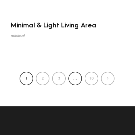
Minimal & Light Living Area
minimal
1
2
3
…
10