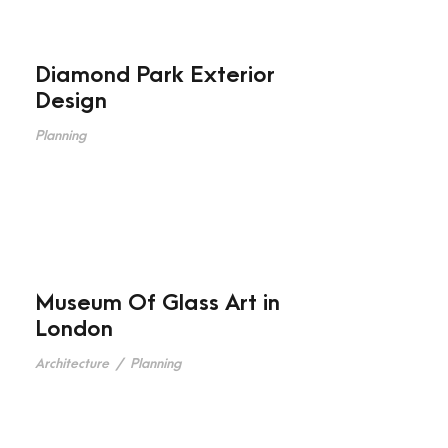
Diamond Park Exterior
Design
Planning
Museum Of Glass Art in
London
Architecture
/
Planning