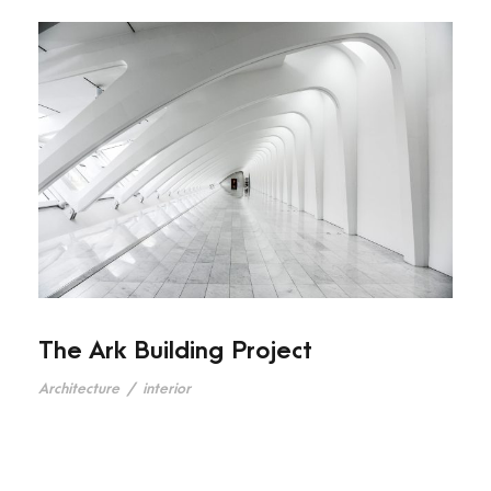
The Ark Building Project
Architecture
/
interior