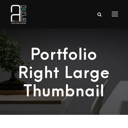
Portfolio
Right Large
Thumbnail