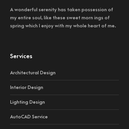
A wonderful serenity has taken possession of
my entire soul, like these sweet morn ings of
spring which I enjoy with my whole heart of me.
Services
Architectural Design
Interior Design
Lighting Design
AutoCAD Service