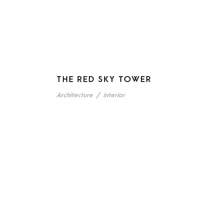
THE RED SKY TOWER
Architecture
/
interior