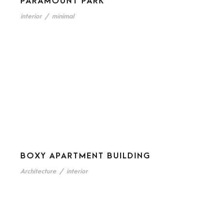
PARAMOUNT PARK
interior
/
minimal
BOXY APARTMENT BUILDING
Architecture
/
interior