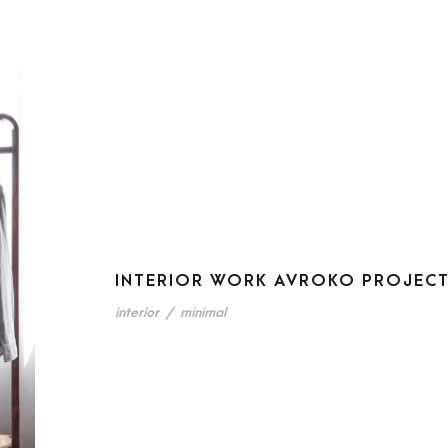
INTERIOR WORK AVROKO PROJEC
interior
/
minimal