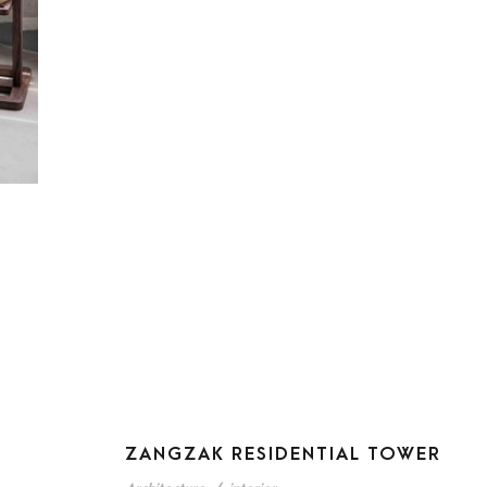
ZANGZAK RESIDENTIAL TOWER