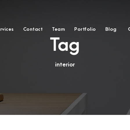
rvices
Contact
Team
Portfolio
Blog
Tag
interior