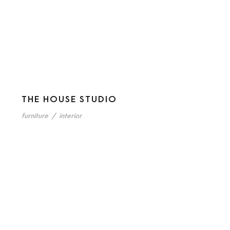
THE HOUSE STUDIO
furniture
/
interior