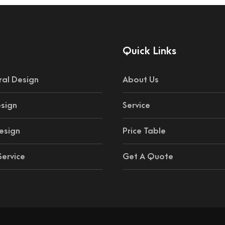
Quick Links
ral Design
About Us
esign
Service
esign
Price Table
ervice
Get A Quote