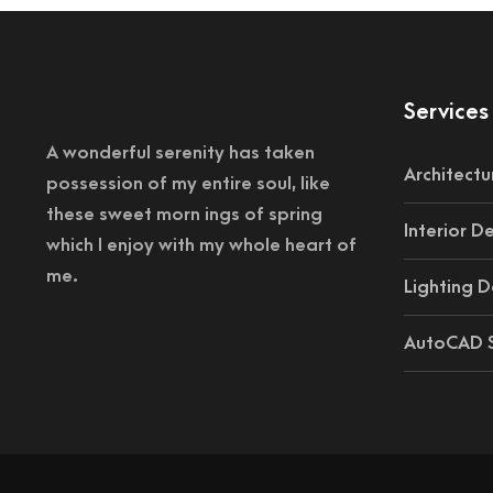
Services
A wonderful serenity has taken
Architectu
possession of my entire soul, like
these sweet morn ings of spring
Interior D
which I enjoy with my whole heart of
me.
Lighting D
AutoCAD S