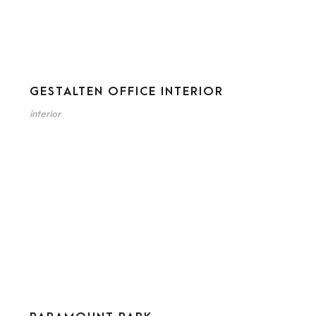
GESTALTEN OFFICE INTERIOR
interior