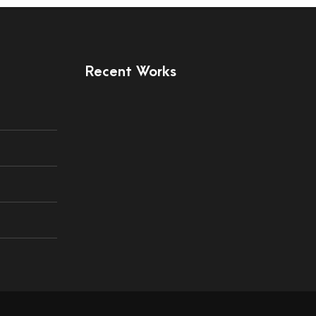
Recent Works