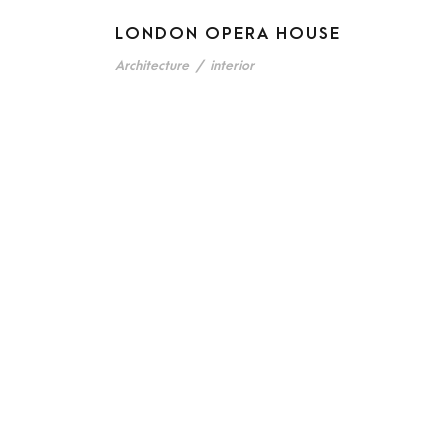
LONDON OPERA HOUSE
Architecture
/
interior