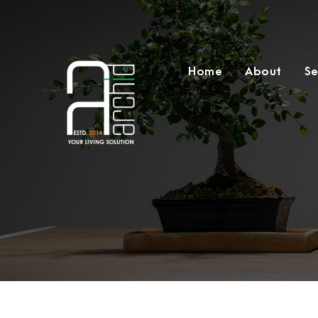
Home
About
Se