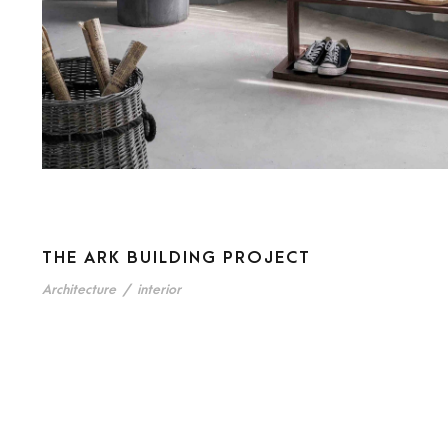
THE ARK BUILDING PROJECT
Architecture
/
interior