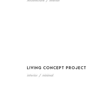
Architecture
/
interior
LIVING CONCEPT PROJECT
interior
/
minimal