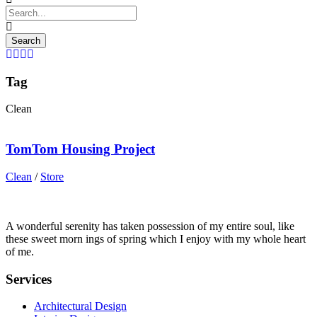
Tag
Clean
TomTom Housing Project
Clean
/
Store
A wonderful serenity has taken possession of my entire soul, like
these sweet morn ings of spring which I enjoy with my whole heart
of me.
Services
Architectural Design