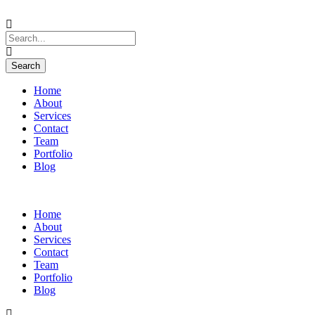
Home
About
Services
Contact
Team
Portfolio
Blog
Home
About
Services
Contact
Team
Portfolio
Blog