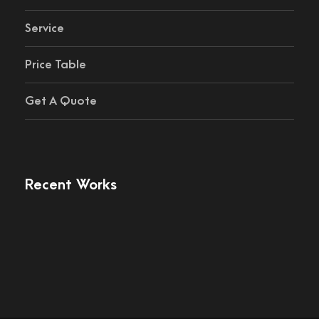
Service
Price Table
Get A Quote
Recent Works