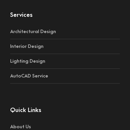
Services
Architectural Design
Interior Design
Lighting Design
AutoCAD Service
Quick Links
About Us