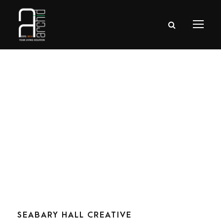
Tag
Stair
SEABARY HALL CREATIVE