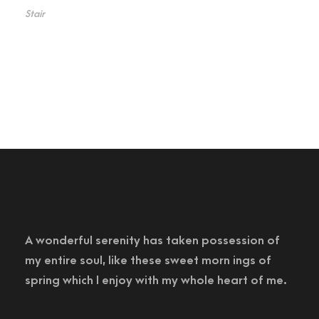
Stair
A wonderful serenity has taken possession of
my entire soul, like these sweet morn ings of
spring which I enjoy with my whole heart of me.