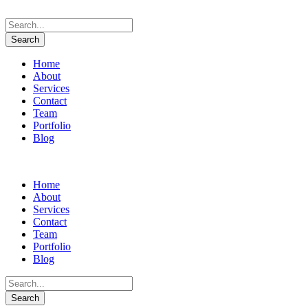
Home
About
Services
Contact
Team
Portfolio
Blog
Home
About
Services
Contact
Team
Portfolio
Blog