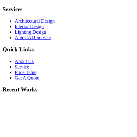
Services
Architectural Design
Interior Design
Lighting Design
AutoCAD Service
Quick Links
About Us
Service
Price Table
Get A Quote
Recent Works