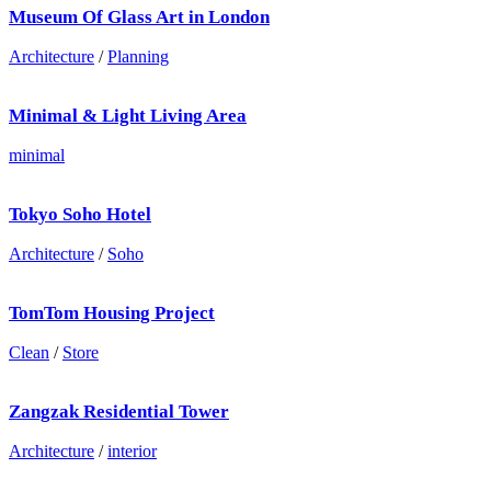
Museum Of Glass Art in London
Architecture
/
Planning
Minimal & Light Living Area
minimal
Tokyo Soho Hotel
Architecture
/
Soho
TomTom Housing Project
Clean
/
Store
Zangzak Residential Tower
Architecture
/
interior