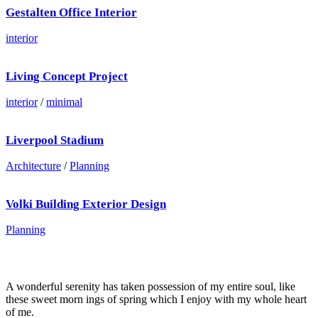
Gestalten Office Interior
interior
Living Concept Project
interior
/
minimal
Liverpool Stadium
Architecture
/
Planning
Volki Building Exterior Design
Planning
A wonderful serenity has taken possession of my entire soul, like
these sweet morn ings of spring which I enjoy with my whole heart
of me.