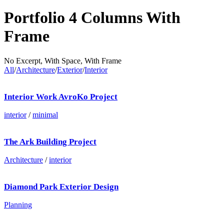
Portfolio 4 Columns With
Frame
No Excerpt, With Space, With Frame
All
/
Architecture
/
Exterior
/
Interior
Interior Work AvroKo Project
interior
/
minimal
The Ark Building Project
Architecture
/
interior
Diamond Park Exterior Design
Planning