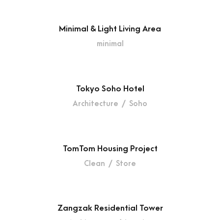
Minimal & Light Living Area
minimal
Tokyo Soho Hotel
Architecture
/
Soho
TomTom Housing Project
Clean
/
Store
Zangzak Residential Tower