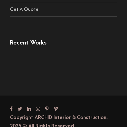
Get A Quote
Recent Works
Copyright ARCHID Interior & Construction.
2025 © All Rights Reserved.