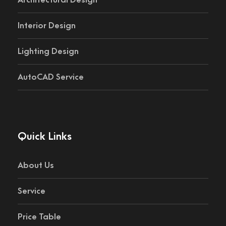
Architectural Design
Interior Design
Lighting Design
AutoCAD Service
Quick Links
About Us
Service
Price Table