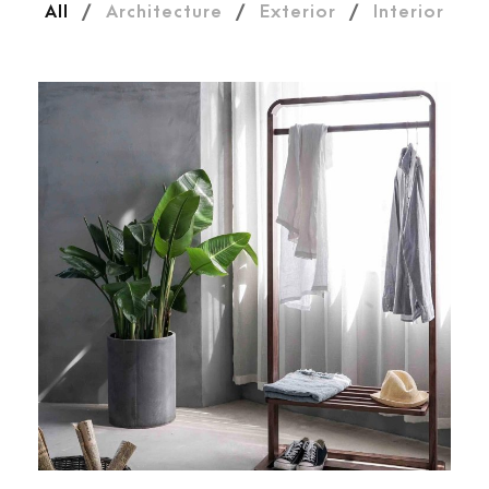
All
/
Architecture
/
Exterior
/
Interior