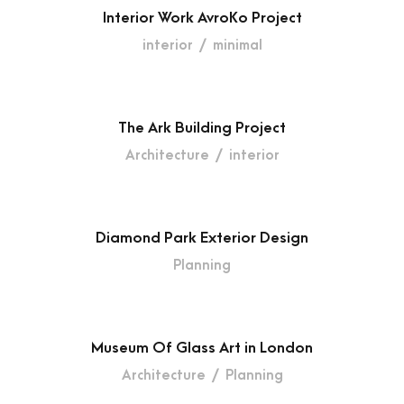
Interior Work AvroKo Project
interior
/
minimal
The Ark Building Project
Architecture
/
interior
Diamond Park Exterior Design
Planning
Museum Of Glass Art in London
Architecture
/
Planning