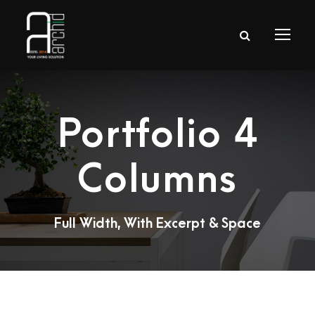
Portfolio 4
Columns
Full Width, With Excerpt & Space