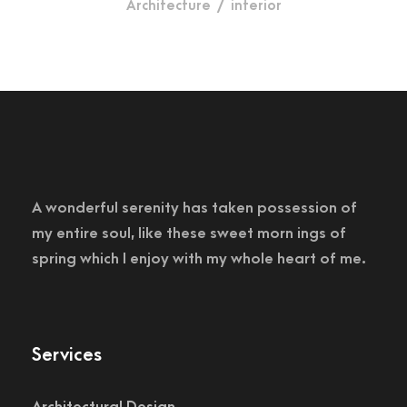
Architecture
/
interior
A wonderful serenity has taken possession of
my entire soul, like these sweet morn ings of
spring which I enjoy with my whole heart of me.
Services