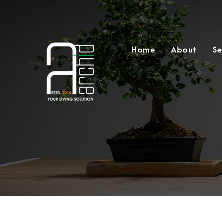
Home
About
Se