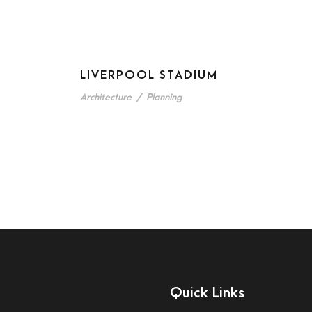
LIVERPOOL STADIUM
Architecture
/
Planning
Quick Links