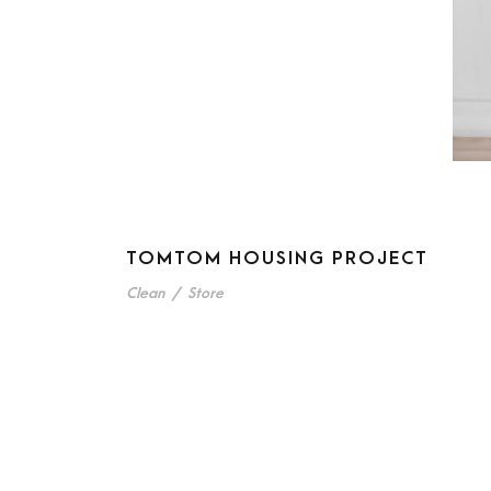
TOMTOM HOUSING PROJECT
Clean
/
Store