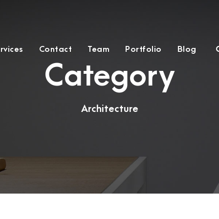
rvices
Contact
Team
Portfolio
Blog
Category
Architecture