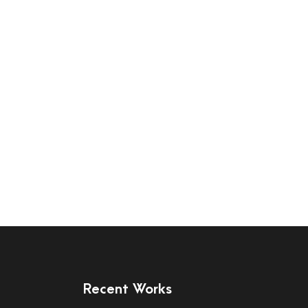
Recent Works