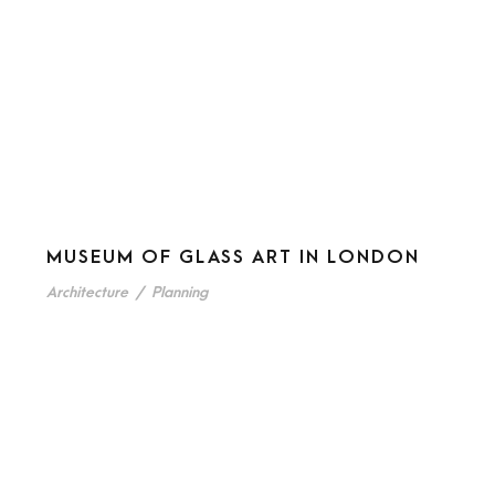
MUSEUM OF GLASS ART IN LONDON
Architecture
/
Planning