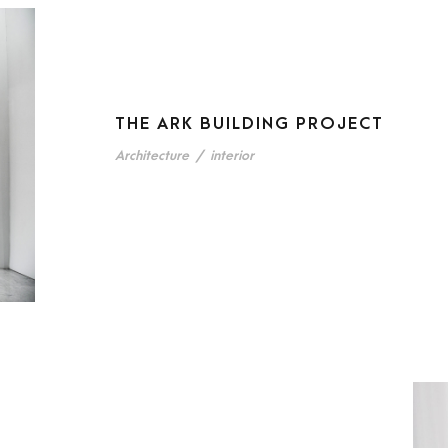
THE ARK BUILDING PROJECT
Architecture
/
interior