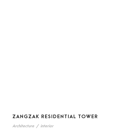
ZANGZAK RESIDENTIAL TOWER
Architecture
/
interior