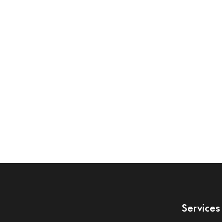
Services