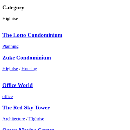
Category
Highrise
The Lotto Condominium
Planning
Zuke Condominium
Highrise
/
Housing
Office World
office
The Red Sky Tower
Architecture
/
Highrise