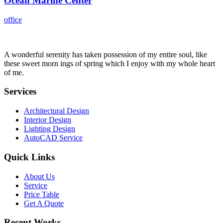
Ocean Marine Center
office
A wonderful serenity has taken possession of my entire soul, like
these sweet morn ings of spring which I enjoy with my whole heart
of me.
Services
Architectural Design
Interior Design
Lighting Design
AutoCAD Service
Quick Links
About Us
Service
Price Table
Get A Quote
Recent Works