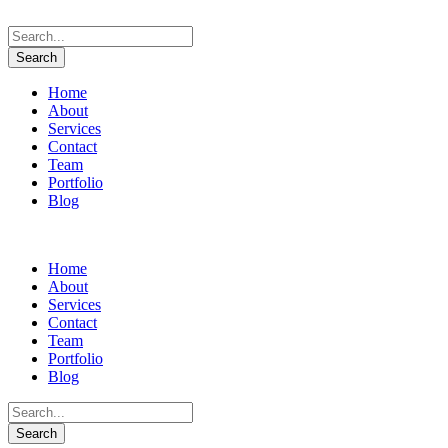
Home
About
Services
Contact
Team
Portfolio
Blog
Home
About
Services
Contact
Team
Portfolio
Blog