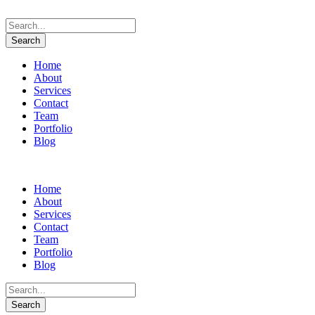
Home
About
Services
Contact
Team
Portfolio
Blog
Home
About
Services
Contact
Team
Portfolio
Blog