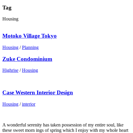
Tag
Housing
Motoko Village Tokyo
Housing
/
Planning
Zuke Condominium
Highrise
/
Housing
Case Western Interior Design
Housing
/
interior
A wonderful serenity has taken possession of my entire soul, like
these sweet morn ings of spring which I enjoy with my whole heart