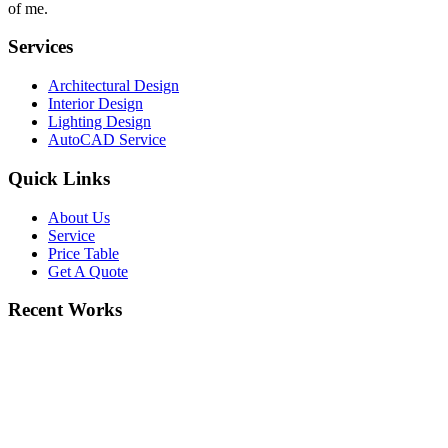
of me.
Services
Architectural Design
Interior Design
Lighting Design
AutoCAD Service
Quick Links
About Us
Service
Price Table
Get A Quote
Recent Works