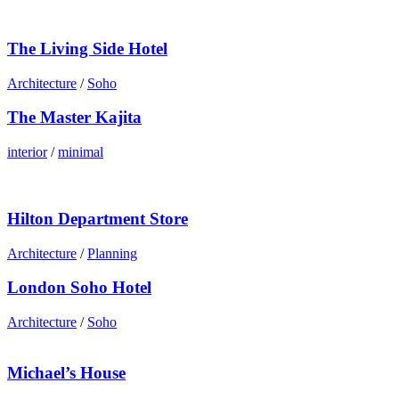
The Living Side Hotel
Architecture
/
Soho
The Master Kajita
interior
/
minimal
Hilton Department Store
Architecture
/
Planning
London Soho Hotel
Architecture
/
Soho
Michael’s House