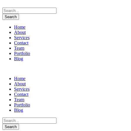
Home
About
Services
Contact
Team
Portfolio
Blog
Home
About
Services
Contact
Team
Portfolio
Blog