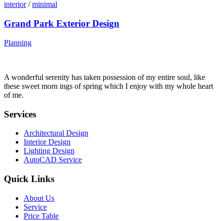
interior
/
minimal
Grand Park Exterior Design
Planning
A wonderful serenity has taken possession of my entire soul, like
these sweet morn ings of spring which I enjoy with my whole heart
of me.
Services
Architectural Design
Interior Design
Lighting Design
AutoCAD Service
Quick Links
About Us
Service
Price Table