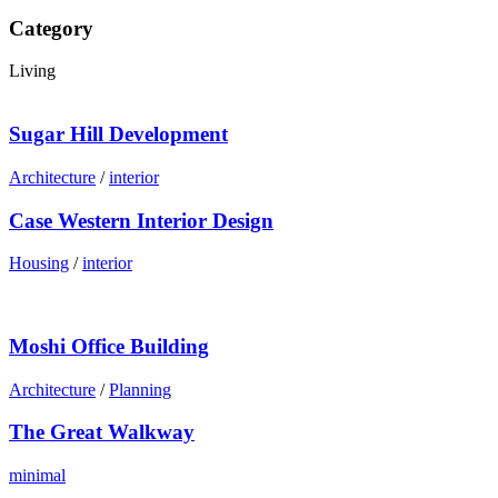
Category
Living
Sugar Hill Development
Architecture
/
interior
Case Western Interior Design
Housing
/
interior
Moshi Office Building
Architecture
/
Planning
The Great Walkway
minimal