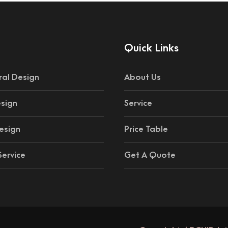
Quick Links
ral Design
About Us
esign
Service
esign
Price Table
ervice
Get A Quote