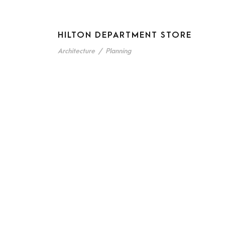
HILTON DEPARTMENT STORE
Architecture
/
Planning