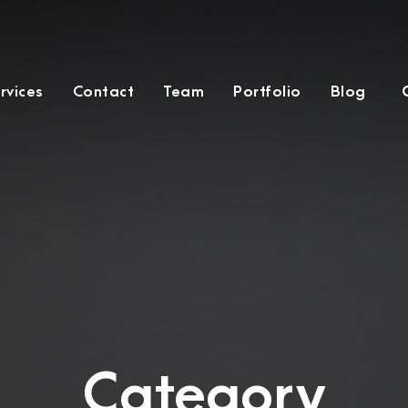
rvices
Contact
Team
Portfolio
Blog
Category