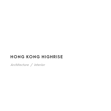
HONG KONG HIGHRISE
Architecture
/
interior