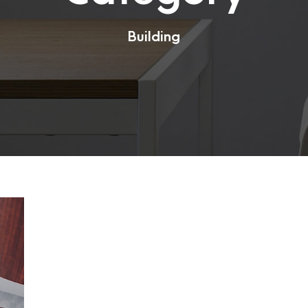
Building