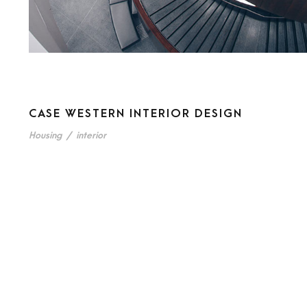
CASE WESTERN INTERIOR DESIGN
Housing
/
interior