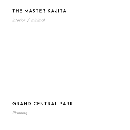
THE MASTER KAJITA
interior
/
minimal
GRAND CENTRAL PARK
Planning