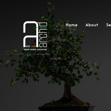
Home
About
Se