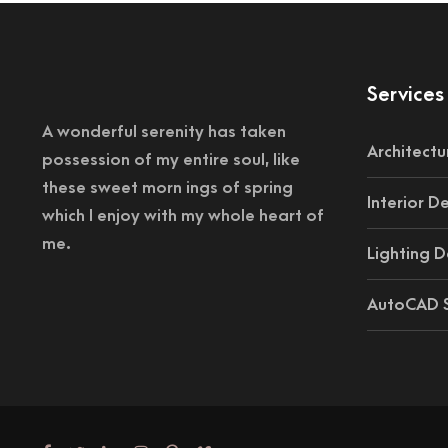
Services
A wonderful serenity has taken
Architectu
possession of my entire soul, like
these sweet morn ings of spring
Interior D
which I enjoy with my whole heart of
me.
Lighting D
AutoCAD S