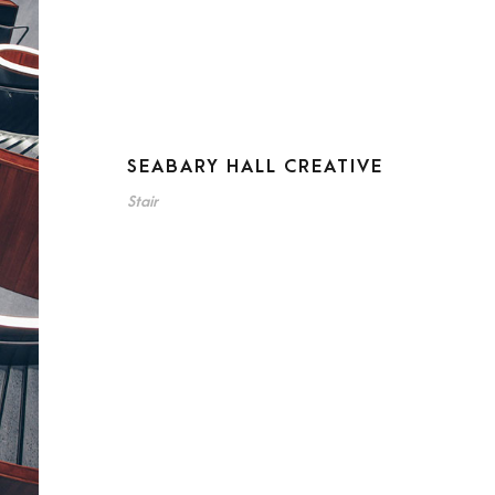
SEABARY HALL CREATIVE
Stair