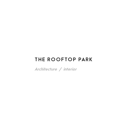
THE ROOFTOP PARK
Architecture
/
interior