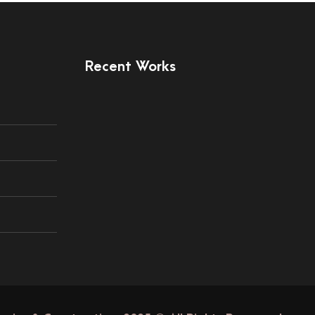
Recent Works