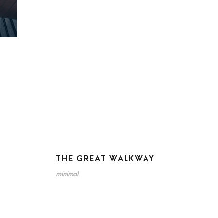
THE GREAT WALKWAY
minimal